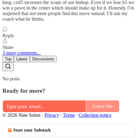
king; cxd5 increases the scope of our bishop. Even if we lose b5 we
win a pawn in the center which should make up for it. Honestly I’m
surprised that not more people find this move natural. I’ll ask my
coach what he thinks.
Reply
Share
3 more comments...
Top
Latest
Discussions
No posts
Ready for more?
Subscribe
© 2026 Nate Solon
·
Privacy
∙
Terms
∙
Collection notice
Start your Substack