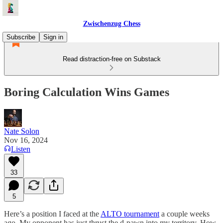
Zwischenzug Chess
Subscribe
Sign in
Read distraction-free on Substack
Boring Calculation Wins Games
Nate Solon
Nov 16, 2024
Listen
33
5
Here’s a position I faced at the
ALTO tournament
a couple weeks
ago. My opponent has just thrust the d-pawn into my territory. How