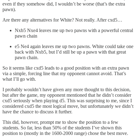
even if they somehow did, I wouldn’t be worse (that’s the extra
pawn).
Are there any alternatives for White? Not really. After cxd5…
Nxb5 Nxe4 leaves me up two pawns with a powerful central
pawn chain
e5 Ne4 again leaves me up two pawns. White could take one
back with Nxb5, but I’d still be up a pawn with that great
pawn chain.
So it seems like cxd5 leads to a good position with an extra pawn
via a simple, forcing line that my opponent cannot avoid. That’s
what I’ll go with.
I probably wouldn’t have given any more thought to this decision,
but after the game, my opponent mentioned that he didn’t consider
cxd5 seriously when playing d5. This was surprising to me, since I
considered cxd5 the most logical move, but unfortunately we didn’t
have the chance to discuss it further.
This did, however, prompt me to show the position to a few
students. So far, less than 50% of the students I’ve shown this
position to (mostly in the 1600-2000 range) chose the best move.