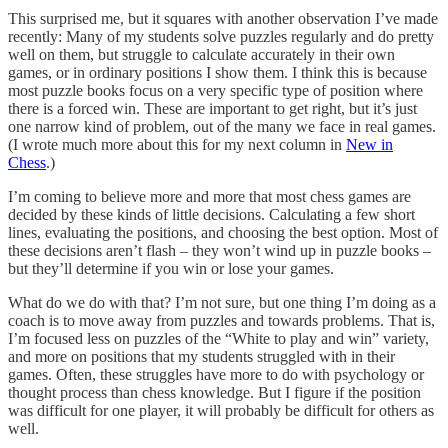
This surprised me, but it squares with another observation I’ve made
recently: Many of my students solve puzzles regularly and do pretty
well on them, but struggle to calculate accurately in their own
games, or in ordinary positions I show them. I think this is because
most puzzle books focus on a very specific type of position where
there is a forced win. These are important to get right, but it’s just
one narrow kind of problem, out of the many we face in real games.
(I wrote much more about this for my next column in
New in
Chess
.)
I’m coming to believe more and more that most chess games are
decided by these kinds of little decisions. Calculating a few short
lines, evaluating the positions, and choosing the best option. Most of
these decisions aren’t flash – they won’t wind up in puzzle books –
but they’ll determine if you win or lose your games.
What do we do with that? I’m not sure, but one thing I’m doing as a
coach is to move away from puzzles and towards problems. That is,
I’m focused less on puzzles of the “White to play and win” variety,
and more on positions that my students struggled with in their
games. Often, these struggles have more to do with psychology or
thought process than chess knowledge. But I figure if the position
was difficult for one player, it will probably be difficult for others as
well.