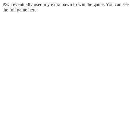
PS: I eventually used my extra pawn to win the game. You can see
the full game here: