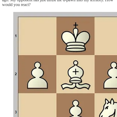
would you react?