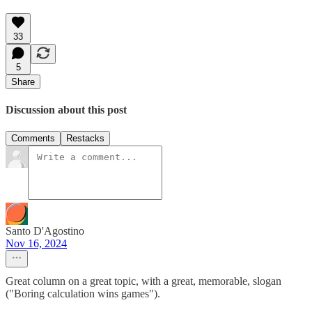
33
5
Share
Discussion about this post
Comments
Restacks
Santo D'Agostino
Nov 16, 2024
Great column on a great topic, with a great, memorable, slogan
("Boring calculation wins games").