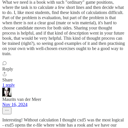
What we need is a book with such "ordinary" game positions,
where the task is to calculate a few short lines and then decide what
to do. I, like most students, find these kinds of calculations difficult.
Part of the problem is evaluation, but part of the problem is that
when there is not a clear goal (mate or win material), it's hard to
choose candidate moves for both sides. Sharing your thought
process is helpful, and if that kind of description went in your future
book, that would be very helpful. This kind of thought process can
be trained (right?), so seeing good examples of it and then practising
on your own with well-chosen exercises ought to be a good way to
train.
Reply
Share
1 reply
Maurits van der Meer
Nov 16, 2024
Interesting! Without calculation I thought cxd5 was the most logical
- exd5 opens the e-file where white has a rook and we have our