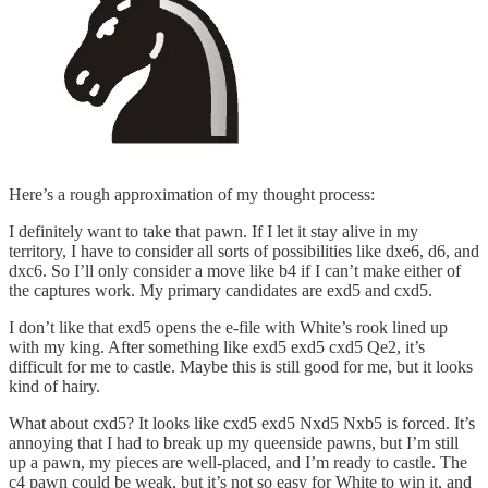
Here’s a rough approximation of my thought process:
I definitely want to take that pawn. If I let it stay alive in my
territory, I have to consider all sorts of possibilities like dxe6, d6, and
dxc6. So I’ll only consider a move like b4 if I can’t make either of
the captures work. My primary candidates are exd5 and cxd5.
I don’t like that exd5 opens the e-file with White’s rook lined up
with my king. After something like exd5 exd5 cxd5 Qe2, it’s
difficult for me to castle. Maybe this is still good for me, but it looks
kind of hairy.
What about cxd5? It looks like cxd5 exd5 Nxd5 Nxb5 is forced. It’s
annoying that I had to break up my queenside pawns, but I’m still
up a pawn, my pieces are well-placed, and I’m ready to castle. The
c4 pawn could be weak, but it’s not so easy for White to win it, and