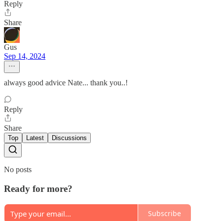
Reply
Share
Gus
Sep 14, 2024
always good advice Nate... thank you..!
Reply
Share
Top
Latest
Discussions
No posts
Ready for more?
Subscribe