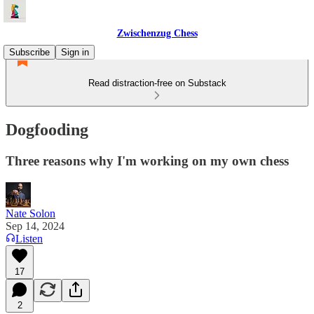
Zwischenzug Chess
Subscribe
Sign in
Read distraction-free on Substack
Dogfooding
Three reasons why I'm working on my own chess
Nate Solon
Sep 14, 2024
Listen
17
2