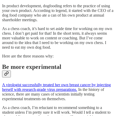
In product development, dogfooding refers to the practice of using
your own product. According to legend, it started with the CEO of a
dog food company who ate a can of his own product at annual
shareholder meetings.
As a chess coach, it’s hard to set aside time for working on my own
chess. I don’t get paid for that! In the short term, it always seems
more valuable to work on content or coaching. But I’ve come
around to the idea that I need to be working on my own chess. I
need to eat my own dog food.
Here are the three reasons why:
Be more experimental
A virologist successfully treated her own breast cancer by injecting
herself with research-grade virus preparations.
In the history of
science, there are many cases of scientists initially testing
experimental treatments on themselves.
As a chess coach, I’m reluctant to recommend something to a
student unless I’m pretty sure it will work. Would I tell a student to