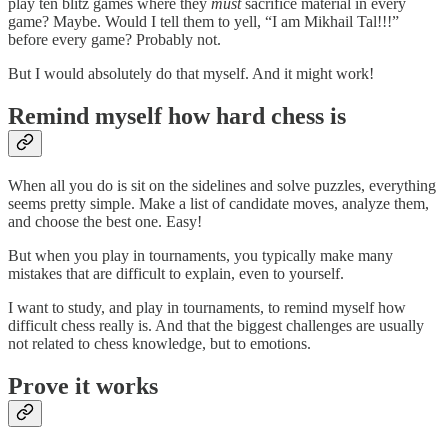
play ten blitz games where they
must
sacrifice material in every
game? Maybe. Would I tell them to yell, “I am Mikhail Tal!!!”
before every game? Probably not.
But I would absolutely do that myself. And it might work!
Remind myself how hard chess is
When all you do is sit on the sidelines and solve puzzles, everything
seems pretty simple. Make a list of candidate moves, analyze them,
and choose the best one. Easy!
But when you play in tournaments, you typically make many
mistakes that are difficult to explain, even to yourself.
I want to study, and play in tournaments, to remind myself how
difficult chess really is. And that the biggest challenges are usually
not related to chess knowledge, but to emotions.
Prove it works