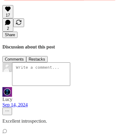
17
2
Share
Discussion about this post
Comments
Restacks
Lucy
Sep 14, 2024
Excellent introspection.