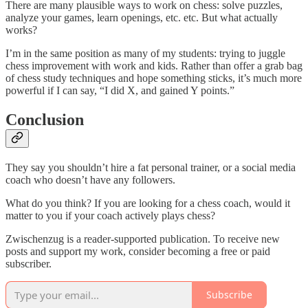
There are many plausible ways to work on chess: solve puzzles,
analyze your games, learn openings, etc. etc. But what actually
works?
I’m in the same position as many of my students: trying to juggle
chess improvement with work and kids. Rather than offer a grab bag
of chess study techniques and hope something sticks, it’s much more
powerful if I can say, “I did X, and gained Y points.”
Conclusion
They say you shouldn’t hire a fat personal trainer, or a social media
coach who doesn’t have any followers.
What do you think? If you are looking for a chess coach, would it
matter to you if your coach actively plays chess?
Zwischenzug is a reader-supported publication. To receive new
posts and support my work, consider becoming a free or paid
subscriber.
Subscribe