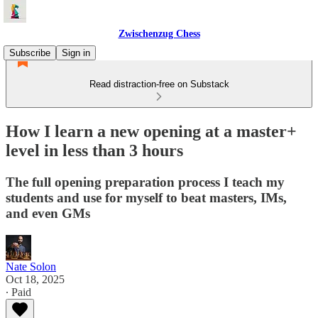
Zwischenzug Chess
Subscribe
Sign in
Read distraction-free on Substack
How I learn a new opening at a master+
level in less than 3 hours
The full opening preparation process I teach my
students and use for myself to beat masters, IMs,
and even GMs
Nate Solon
Oct 18, 2025
∙ Paid