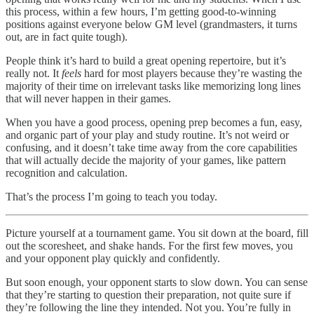
this process, within a few hours, I’m getting good-to-winning
positions against everyone below GM level (grandmasters, it turns
out, are in fact quite tough).
People think it’s hard to build a great opening repertoire, but it’s
really not. It
feels
hard for most players because they’re wasting the
majority of their time on irrelevant tasks like memorizing long lines
that will never happen in their games.
When you have a good process, opening prep becomes a fun, easy,
and organic part of your play and study routine. It’s not weird or
confusing, and it doesn’t take time away from the core capabilities
that will actually decide the majority of your games, like pattern
recognition and calculation.
That’s the process I’m going to teach you today.
Picture yourself at a tournament game. You sit down at the board, fill
out the scoresheet, and shake hands. For the first few moves, you
and your opponent play quickly and confidently.
But soon enough, your opponent starts to slow down. You can sense
that they’re starting to question their preparation, not quite sure if
they’re following the line they intended. Not you. You’re fully in