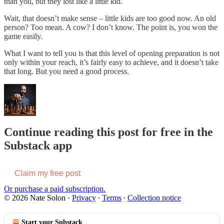
than you, but they lost like a little kid.
Wait, that doesn’t make sense – little kids are too good now. An old
person? Too mean. A cow? I don’t know. The point is, you won the
game easily.
What I want to tell you is that this level of opening preparation is not
only within your reach, it’s fairly easy to achieve, and it doesn’t take
that long. But you need a good process.
Continue reading this post for free in the
Substack app
Claim my free post
Or purchase a paid subscription.
© 2026 Nate Solon
·
Privacy
∙
Terms
∙
Collection notice
Start your Substack