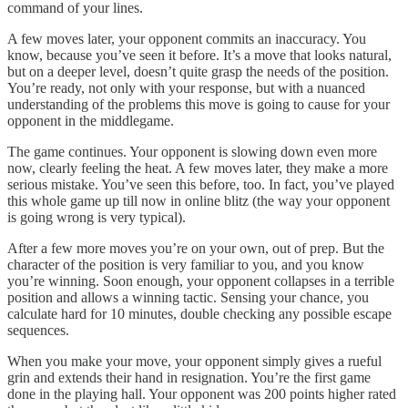
command of your lines.
A few moves later, your opponent commits an inaccuracy. You
know, because you’ve seen it before. It’s a move that looks natural,
but on a deeper level, doesn’t quite grasp the needs of the position.
You’re ready, not only with your response, but with a nuanced
understanding of the problems this move is going to cause for your
opponent in the middlegame.
The game continues. Your opponent is slowing down even more
now, clearly feeling the heat. A few moves later, they make a more
serious mistake. You’ve seen this before, too. In fact, you’ve played
this whole game up till now in online blitz (the way your opponent
is going wrong is very typical).
After a few more moves you’re on your own, out of prep. But the
character of the position is very familiar to you, and you know
you’re winning. Soon enough, your opponent collapses in a terrible
position and allows a winning tactic. Sensing your chance, you
calculate hard for 10 minutes, double checking any possible escape
sequences.
When you make your move, your opponent simply gives a rueful
grin and extends their hand in resignation. You’re the first game
done in the playing hall. Your opponent was 200 points higher rated