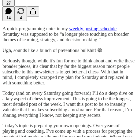
27
14
4
A quick programming note: in my
weekly posting schedule
Saturday was supposed to be “a longer piece touching on broader
themes of learning, strategy, and decision making.”
Ugh, sounds like a bunch of pretentious bullshit! 😅
Seriously though, while it’s fun for me to think about and write these
broader pieces, it’s clear that by far the biggest reason most people
subscribe to this newsletter is to get better at chess. With that in
mind, I completely scrapped my plan for Saturday and replaced it
with something better.
Today (and on every Saturday going forward) I’ll do a deep dive on
a key aspect of chess improvement. This is going to be the longest,
most detailed post of the week. I want this post to be so insanely
valuable that it makes subscribing a no-brainer. For that reason, I’m
sharing everything I know, not keeping any secrets.
Today’s topic is preparing your own openings. Over years of
playing and coaching, I’ve come up with a process for prepping the
opening that works really well for me and my students. When I use