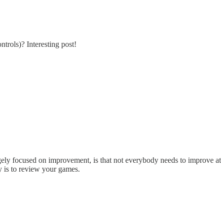
ntrols)? Interesting post!
ly focused on improvement, is that not everybody needs to improve at che
y is to review your games.