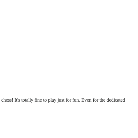
ss! It's totally fine to play just for fun. Even for the dedicated