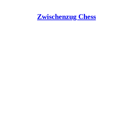
Zwischenzug Chess