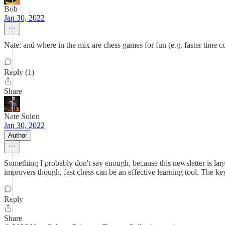
Bob
Jan 30, 2022
Nate: and where in the mix are chess games for fun (e.g. faster time co
Reply (1)
Share
Nate Solon
Jan 30, 2022
Author
Something I probably don't say enough, because this newsletter is large
improvers though, fast chess can be an effective learning tool. The ke
Reply
Share