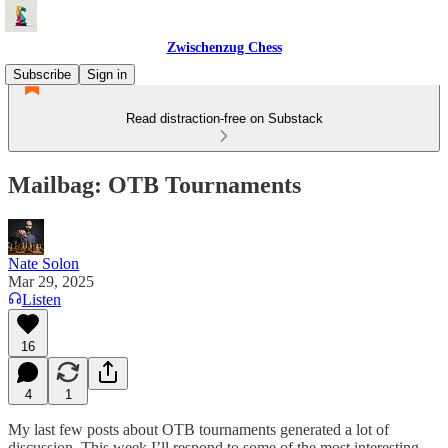
Zwischenzug Chess
Subscribe
Sign in
Read distraction-free on Substack
Mailbag: OTB Tournaments
Nate Solon
Mar 29, 2025
Listen
16
4
1
My last few posts about OTB tournaments generated a lot of
discussion. This week I’ll respond to some of the most interesting