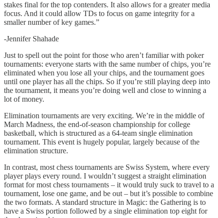
stakes final for the top contenders. It also allows for a greater media
focus. And it could allow TDs to focus on game integrity for a
smaller number of key games.”
-Jennifer Shahade
Just to spell out the point for those who aren’t familiar with poker
tournaments: everyone starts with the same number of chips, you’re
eliminated when you lose all your chips, and the tournament goes
until one player has all the chips. So if you’re still playing deep into
the tournament, it means you’re doing well and close to winning a
lot of money.
Elimination tournaments are very exciting. We’re in the middle of
March Madness, the end-of-season championship for college
basketball, which is structured as a 64-team single elimination
tournament. This event is hugely popular, largely because of the
elimination structure.
In contrast, most chess tournaments are Swiss System, where every
player plays every round. I wouldn’t suggest a straight elimination
format for most chess tournaments – it would truly suck to travel to a
tournament, lose one game, and be out – but it’s possible to combine
the two formats. A standard structure in Magic: the Gathering is to
have a Swiss portion followed by a single elimination top eight for