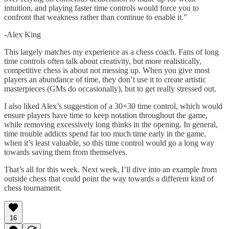
intuition, and playing faster time controls would force you to
confront that weakness rather than continue to enable it.”
-Alex King
This largely matches my experience as a chess coach. Fans of long
time controls often talk about creativity, but more realistically,
competitive chess is about not messing up. When you give most
players an abundance of time, they don’t use it to create artistic
masterpieces (GMs do occasionally), but to get really stressed out.
I also liked Alex’s suggestion of a 30+30 time control, which would
ensure players have time to keep notation throughout the game,
while removing excessively long thinks in the opening. In general,
time trouble addicts spend far too much time early in the game,
when it’s least valuable, so this time control would go a long way
towards saving them from themselves.
That’s all for this week. Next week, I’ll dive into an example from
outside chess that could point the way towards a different kind of
chess tournament.
16