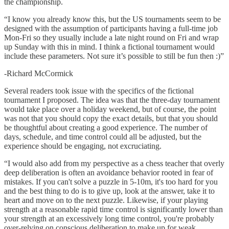
the championship.
“I know you already know this, but the US tournaments seem to be
designed with the assumption of participants having a full-time job
Mon-Fri so they usually include a late night round on Fri and wrap
up Sunday with this in mind. I think a fictional tournament would
include these parameters. Not sure it’s possible to still be fun then :)”
-Richard McCormick
Several readers took issue with the specifics of the fictional
tournament I proposed. The idea was that the three-day tournament
would take place over a holiday weekend, but of course, the point
was not that you should copy the exact details, but that you should
be thoughtful about creating a good experience. The number of
days, schedule, and time control could all be adjusted, but the
experience should be engaging, not excruciating.
“I would also add from my perspective as a chess teacher that overly
deep deliberation is often an avoidance behavior rooted in fear of
mistakes. If you can't solve a puzzle in 5-10m, it's too hard for you
and the best thing to do is to give up, look at the answer, take it to
heart and move on to the next puzzle. Likewise, if your playing
strength at a reasonable rapid time control is significantly lower than
your strength at an excessively long time control, you're probably
over-relying on conscious deliberation to make up for weak