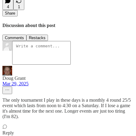
4
1
Share
Discussion about this post
Comments
Restacks
Doug Grant
Mar 29, 2025
The only tournament I play in these days is a monthly 4 round 25/5
event which lasts from noon to 4:30 on a Saturday. If I lose a game
it's almost time for the next one. Longer events are just too tiring
(I'm 82).
Reply