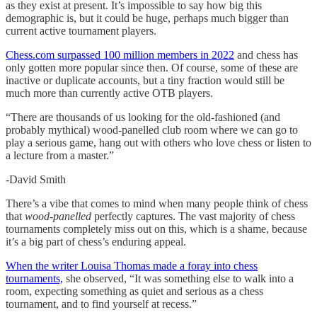
as they exist at present. It’s impossible to say how big this
demographic is, but it could be huge, perhaps much bigger than
current active tournament players.
Chess.com surpassed 100 million members in 2022
and chess has
only gotten more popular since then. Of course, some of these are
inactive or duplicate accounts, but a tiny fraction would still be
much more than currently active OTB players.
“There are thousands of us looking for the old-fashioned (and
probably mythical) wood-panelled club room where we can go to
play a serious game, hang out with others who love chess or listen to
a lecture from a master.”
-David Smith
There’s a vibe that comes to mind when many people think of chess
that
wood-panelled
perfectly captures. The vast majority of chess
tournaments completely miss out on this, which is a shame, because
it’s a big part of chess’s enduring appeal.
When the writer Louisa Thomas made a foray into chess
tournaments,
she observed, “It was something else to walk into a
room, expecting something as quiet and serious as a chess
tournament, and to find yourself at recess.”