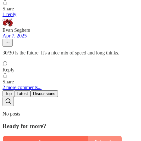
Share
1 reply
Evan Seghers
Apr 7, 2025
30/30 is the future. It's a nice mix of speed and long thinks.
Reply
Share
2 more comments...
Top
Latest
Discussions
No posts
Ready for more?