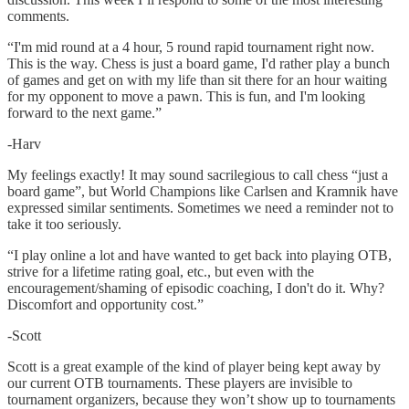
comments.
“I'm mid round at a 4 hour, 5 round rapid tournament right now.
This is the way. Chess is just a board game, I'd rather play a bunch
of games and get on with my life than sit there for an hour waiting
for my opponent to move a pawn. This is fun, and I'm looking
forward to the next game.”
-Harv
My feelings exactly! It may sound sacrilegious to call chess “just a
board game”, but World Champions like Carlsen and Kramnik have
expressed similar sentiments. Sometimes we need a reminder not to
take it too seriously.
“I play online a lot and have wanted to get back into playing OTB,
strive for a lifetime rating goal, etc., but even with the
encouragement/shaming of episodic coaching, I don't do it. Why?
Discomfort and opportunity cost.”
-Scott
Scott is a great example of the kind of player being kept away by
our current OTB tournaments. These players are invisible to
tournament organizers, because they won’t show up to tournaments