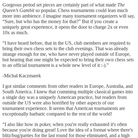
Gorgeous period set pieces are certainly part of what made
The
Queen’s Gambit
so popular. Chess tournaments could lean much
more into ambience. I imagine many tournament organizers will say,
“Sure, but who has the money for that?” But if you create a
uniquely great experience, it opens the door to charge 2x or even
10x as much.
“I have heard before, that in the US, club members are required to
bring their own chess sets to the club evenings. That was already
strange enough for me, who have never played outside of Europe,
but hearing that one might be expected to bring their own chess sets
to an official tournament is a whole new level of it :-).”
-Michał Kaczmarek
I got similar comments from other readers in Europe, Australia, and
South America. I knew that cramming multiple classical games into
a single day was a uniquely American practice, but readers from
outside the US were also horrified by other aspects of our
tournament experience. It seems that American tournaments are
exceptionally barbaric compared to the rest of the world!
“I also like how in poker, when you're really exhausted it's often
because you're doing great! Love the idea of a format where there's
blitz/bug/parties for the last round for those eliminated, and a high