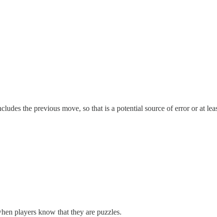
ludes the previous move, so that is a potential source of error or at lea
 when players know that they are puzzles.