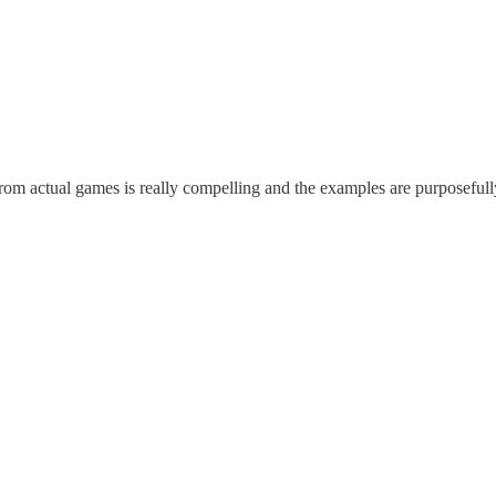
from actual games is really compelling and the examples are purposeful