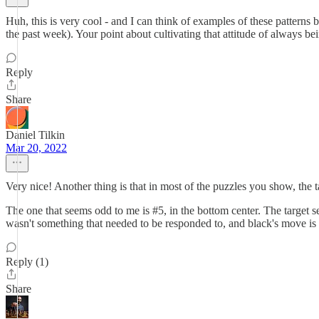
Huh, this is very cool - and I can think of examples of these patter
the past week). Your point about cultivating that attitude of always b
Reply
Share
Daniel Tilkin
Mar 20, 2022
Very nice! Another thing is that in most of the puzzles you show, the ta
The one that seems odd to me is #5, in the bottom center. The target s
wasn't something that needed to be responded to, and black's move is 
Reply (1)
Share