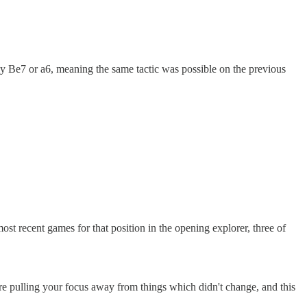
ly Be7 or a6, meaning the same tactic was possible on the previous
st recent games for that position in the opening explorer, three of
're pulling your focus away from things which didn't change, and this