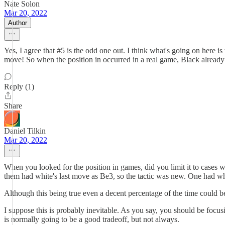
Nate Solon
Mar 20, 2022
Author
Yes, I agree that #5 is the odd one out. I think what's going on here
move! So when the position in occurred in a real game, Black already m
Reply (1)
Share
Daniel Tilkin
Mar 20, 2022
When you looked for the position in games, did you limit it to cases w
them had white's last move as Be3, so the tactic was new. One had whit
Although this being true even a decent percentage of the time could be 
I suppose this is probably inevitable. As you say, you should be focus
is normally going to be a good tradeoff, but not always.