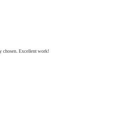
ly chosen. Excellent work!