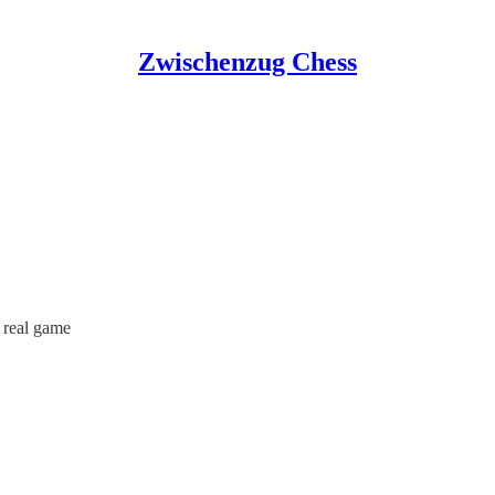
Zwischenzug Chess
a real game