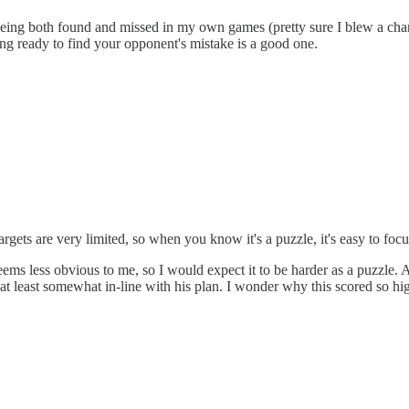
ns being both found and missed in my own games (pretty sure I blew a c
eing ready to find your opponent's mistake is a good one.
rgets are very limited, so when you know it's a puzzle, it's easy to focus
eems less obvious to me, so I would expect it to be harder as a puzzle.
at least somewhat in-line with his plan. I wonder why this scored so hi