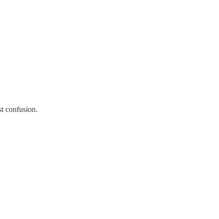
st confusion.