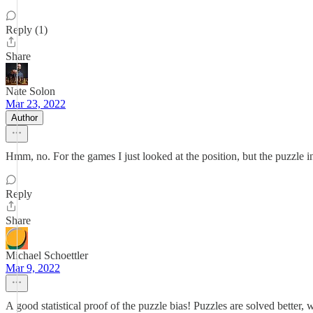
Reply (1)
Share
Nate Solon
Mar 23, 2022
Author
Hmm, no. For the games I just looked at the position, but the puzzle inc
Reply
Share
Michael Schoettler
Mar 9, 2022
A good statistical proof of the puzzle bias! Puzzles are solved better,