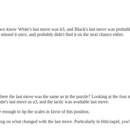
 is we know White's last move was h3, and Black's last move was probab
issed it once, and probably didn't find it on the next chance either.
here the last move was the same as in the puzzle? Looking at the four mo
e's last move as a3, and the tactic was available last move.
enough to tip the scales in favor of this position.
ing on what changed with the last move. Particularly in blitz/rapid, you