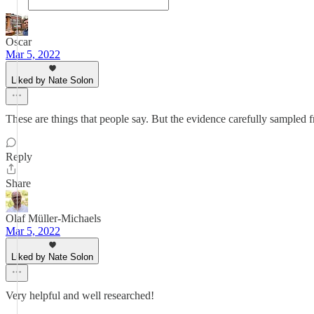
Oscar
Mar 5, 2022
Liked by Nate Solon
These are things that people say. But the evidence carefully sampled 
Reply
Share
Olaf Müller-Michaels
Mar 5, 2022
Liked by Nate Solon
Very helpful and well researched!