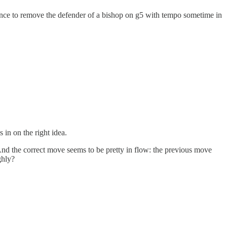
hance to remove the defender of a bishop on g5 with tempo sometime in
 in on the right idea.
 And the correct move seems to be pretty in flow: the previous move
ghly?