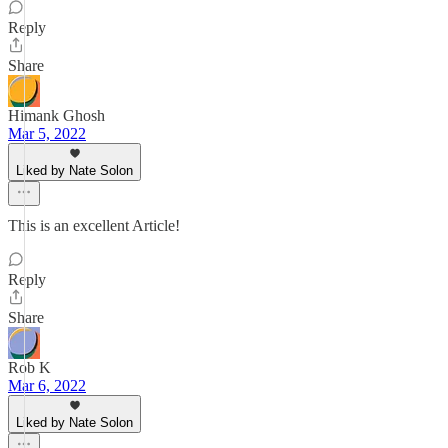
Reply
Share
Himank Ghosh
Mar 5, 2022
Liked by Nate Solon
This is an excellent Article!
Reply
Share
Rob K
Mar 6, 2022
Liked by Nate Solon