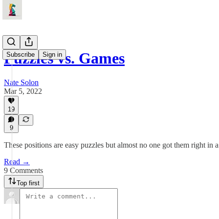
Puzzles vs. Games
Subscribe
Sign in
Nate Solon
Mar 5, 2022
19
9
These positions are easy puzzles but almost no one got them right in 
Read →
9 Comments
Top first