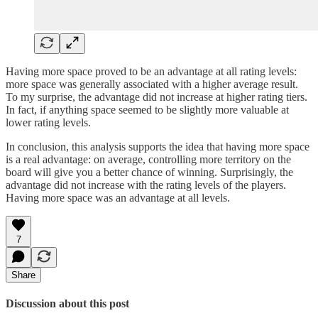
Having more space proved to be an advantage at all rating levels:
more space was generally associated with a higher average result.
To my surprise, the advantage did not increase at higher rating tiers.
In fact, if anything space seemed to be slightly more valuable at
lower rating levels.
In conclusion, this analysis supports the idea that having more space
is a real advantage: on average, controlling more territory on the
board will give you a better chance of winning. Surprisingly, the
advantage did not increase with the rating levels of the players.
Having more space was an advantage at all levels.
7
Share
Discussion about this post