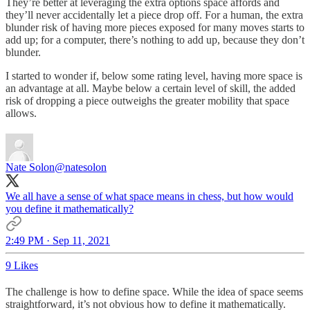
They’re better at leveraging the extra options space affords and
they’ll never accidentally let a piece drop off. For a human, the extra
blunder risk of having more pieces exposed for many moves starts to
add up; for a computer, there’s nothing to add up, because they don’t
blunder.
I started to wonder if, below some rating level, having more space is
an advantage at all. Maybe below a certain level of skill, the added
risk of dropping a piece outweighs the greater mobility that space
allows.
Nate Solon
@natesolon
We all have a sense of what space means in chess, but how would
you define it mathematically?
2:49 PM · Sep 11, 2021
9 Likes
The challenge is how to define space. While the idea of space seems
straightforward, it’s not obvious how to define it mathematically.