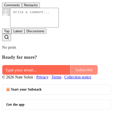
Comments
Restacks
Top
Latest
Discussions
No posts
Ready for more?
Subscribe
© 2026 Nate Solon
·
Privacy
∙
Terms
∙
Collection notice
Start your Substack
Get the app