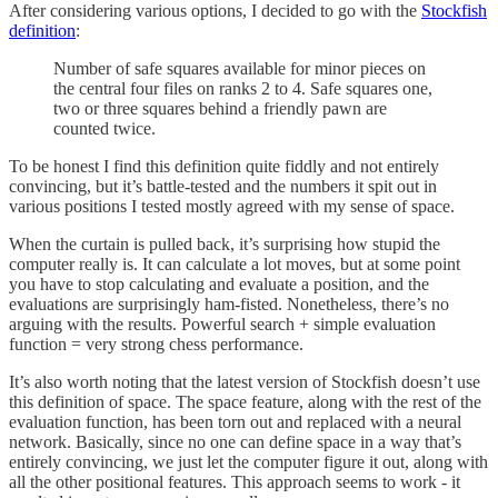
After considering various options, I decided to go with the
Stockfish
definition
:
Number of safe squares available for minor pieces on
the central four files on ranks 2 to 4. Safe squares one,
two or three squares behind a friendly pawn are
counted twice.
To be honest I find this definition quite fiddly and not entirely
convincing, but it’s battle-tested and the numbers it spit out in
various positions I tested mostly agreed with my sense of space.
When the curtain is pulled back, it’s surprising how stupid the
computer really is. It can calculate a lot moves, but at some point
you have to stop calculating and evaluate a position, and the
evaluations are surprisingly ham-fisted. Nonetheless, there’s no
arguing with the results. Powerful search + simple evaluation
function = very strong chess performance.
It’s also worth noting that the latest version of Stockfish doesn’t use
this definition of space. The space feature, along with the rest of the
evaluation function, has been torn out and replaced with a neural
network. Basically, since no one can define space in a way that’s
entirely convincing, we just let the computer figure it out, along with
all the other positional features. This approach seems to work - it