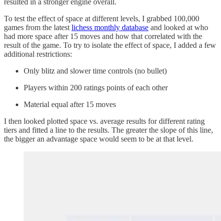
resulted in a stronger engine overall.
To test the effect of space at different levels, I grabbed 100,000
games from the latest
lichess monthly database
and looked at who
had more space after 15 moves and how that correlated with the
result of the game. To try to isolate the effect of space, I added a few
additional restrictions:
Only blitz and slower time controls (no bullet)
Players within 200 ratings points of each other
Material equal after 15 moves
I then looked plotted space vs. average results for different rating
tiers and fitted a line to the results. The greater the slope of this line,
the bigger an advantage space would seem to be at that level.