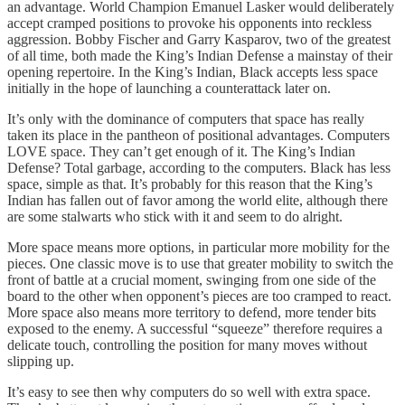
an advantage. World Champion Emanuel Lasker would deliberately
accept cramped positions to provoke his opponents into reckless
aggression. Bobby Fischer and Garry Kasparov, two of the greatest
of all time, both made the King’s Indian Defense a mainstay of their
opening repertoire. In the King’s Indian, Black accepts less space
initially in the hope of launching a counterattack later on.
It’s only with the dominance of computers that space has really
taken its place in the pantheon of positional advantages. Computers
LOVE space. They can’t get enough of it. The King’s Indian
Defense? Total garbage, according to the computers. Black has less
space, simple as that. It’s probably for this reason that the King’s
Indian has fallen out of favor among the world elite, although there
are some stalwarts who stick with it and seem to do alright.
More space means more options, in particular more mobility for the
pieces. One classic move is to use that greater mobility to switch the
front of battle at a crucial moment, swinging from one side of the
board to the other when opponent’s pieces are too cramped to react.
More space also means more territory to defend, more tender bits
exposed to the enemy. A successful “squeeze” therefore requires a
delicate touch, controlling the position for many moves without
slipping up.
It’s easy to see then why computers do so well with extra space.