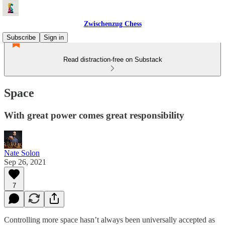
Zwischenzug Chess
Subscribe
Sign in
Read distraction-free on Substack
Space
With great power comes great responsibility
Nate Solon
Sep 26, 2021
7
Controlling more space hasn’t always been universally accepted as