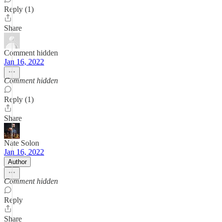
Reply (1)
Share
Comment hidden
Jan 16, 2022
Comment hidden
Reply (1)
Share
Nate Solon
Jan 16, 2022
Author
Comment hidden
Reply
Share