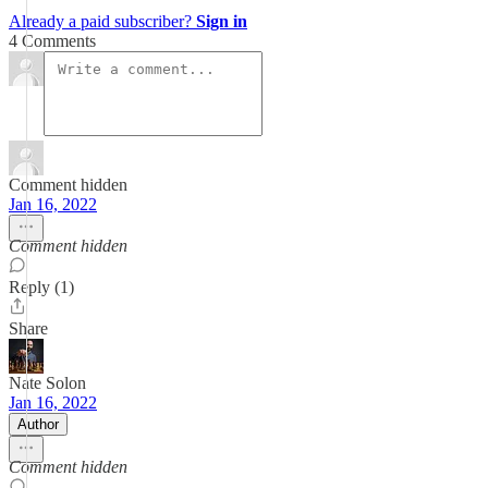
Already a paid subscriber?
Sign in
4 Comments
Comment hidden
Jan 16, 2022
Comment hidden
Reply (1)
Share
Nate Solon
Jan 16, 2022
Author
Comment hidden