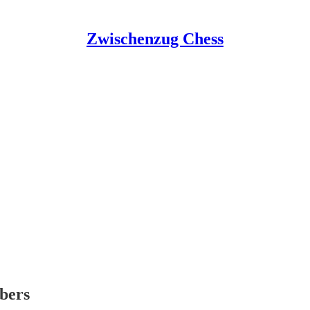
Zwischenzug Chess
ibers