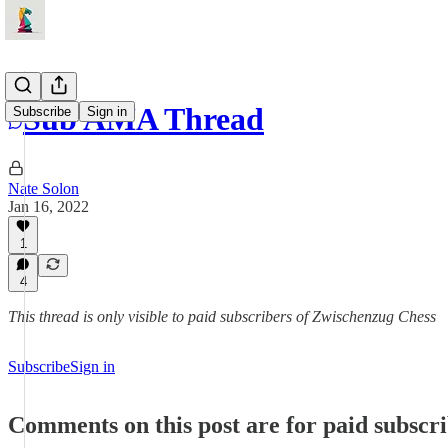
Sub AMA Thread
Subscribe
Sign in
Nate Solon
Jan 16, 2022
1
4
This thread is only visible to paid subscribers of Zwischenzug Chess
Subscribe
Sign in
Comments on this post are for paid subscr