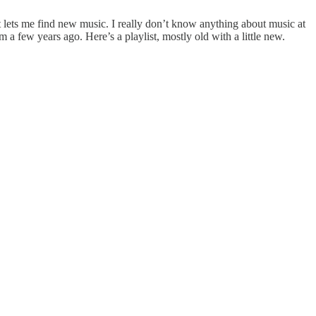
t lets me find new music. I really don’t know anything about music at
m a few years ago. Here’s a playlist, mostly old with a little new.