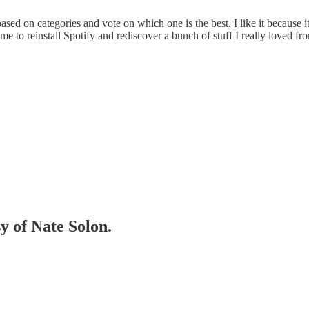
d on categories and vote on which one is the best. I like it because i
me to reinstall Spotify and rediscover a bunch of stuff I really loved fro
sy of Nate Solon.