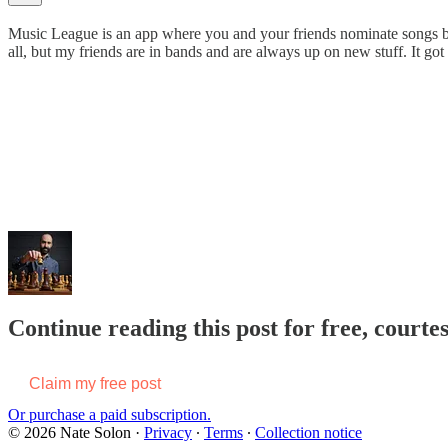
Music League is an app where you and your friends nominate songs base
all, but my friends are in bands and are always up on new stuff. It got 
Continue reading this post for free, courte
Claim my free post
Or purchase a paid subscription.
© 2026 Nate Solon
·
Privacy
∙
Terms
∙
Collection notice