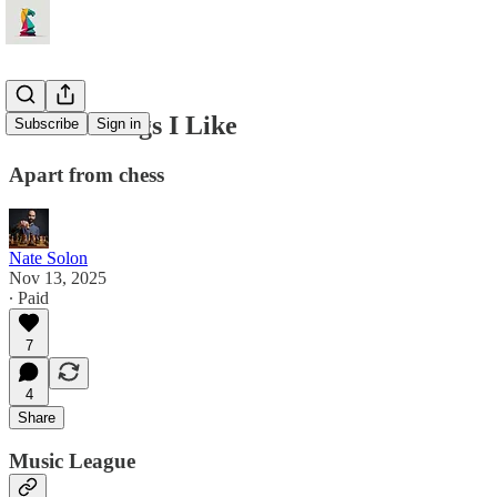
Three Things I Like
Subscribe
Sign in
Apart from chess
Nate Solon
Nov 13, 2025
∙ Paid
7
4
Share
Music League