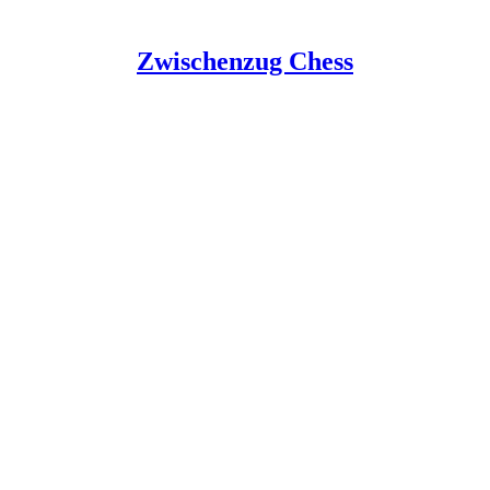
Zwischenzug Chess