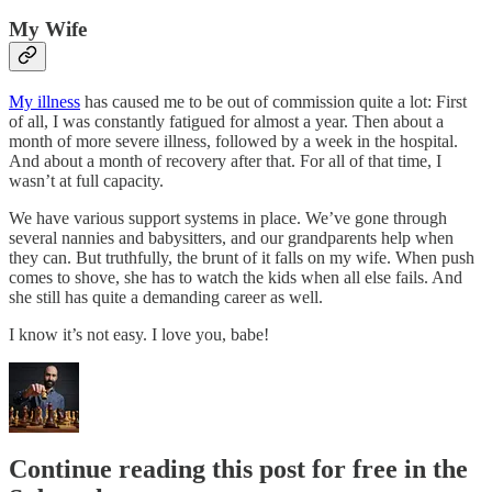
My Wife
My illness
has caused me to be out of commission quite a lot: First
of all, I was constantly fatigued for almost a year. Then about a
month of more severe illness, followed by a week in the hospital.
And about a month of recovery after that. For all of that time, I
wasn’t at full capacity.
We have various support systems in place. We’ve gone through
several nannies and babysitters, and our grandparents help when
they can. But truthfully, the brunt of it falls on my wife. When push
comes to shove, she has to watch the kids when all else fails. And
she still has quite a demanding career as well.
I know it’s not easy. I love you, babe!
Continue reading this post for free in the