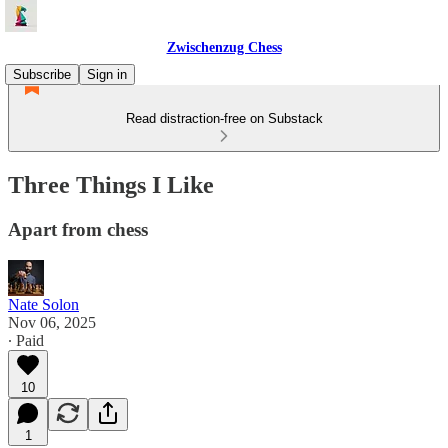
Zwischenzug Chess
Subscribe
Sign in
Read distraction-free on Substack
Three Things I Like
Apart from chess
Nate Solon
Nov 06, 2025
∙ Paid
10
1