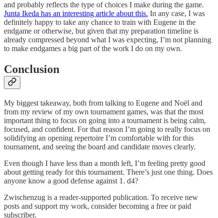
and probably reflects the type of choices I make during the game.
Junta Ikeda has an interesting article about this.
In any case, I was
definitely happy to take any chance to train with Eugene in the
endgame or otherwise, but given that my preparation timeline is
already compressed beyond what I was expecting, I’m not planning
to make endgames a big part of the work I do on my own.
Conclusion
My biggest takeaway, both from talking to Eugene and Noël and
from my review of my own tournament games, was that the most
important thing to focus on going into a tournament is being calm,
focused, and confident. For that reason I’m going to really focus on
solidifying an opening repertoire I’m comfortable with for this
tournament, and seeing the board and candidate moves clearly.
Even though I have less than a month left, I’m feeling pretty good
about getting ready for this tournament. There’s just one thing. Does
anyone know a good defense against 1. d4?
Zwischenzug is a reader-supported publication. To receive new
posts and support my work, consider becoming a free or paid
subscriber.