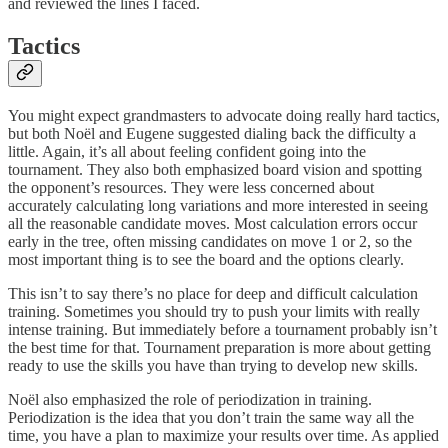
and reviewed the lines I faced.
Tactics
You might expect grandmasters to advocate doing really hard tactics,
but both Noël and Eugene suggested dialing back the difficulty a
little. Again, it’s all about feeling confident going into the
tournament. They also both emphasized board vision and spotting
the opponent’s resources. They were less concerned about
accurately calculating long variations and more interested in seeing
all the reasonable candidate moves. Most calculation errors occur
early in the tree, often missing candidates on move 1 or 2, so the
most important thing is to see the board and the options clearly.
This isn’t to say there’s no place for deep and difficult calculation
training. Sometimes you should try to push your limits with really
intense training. But immediately before a tournament probably isn’t
the best time for that. Tournament preparation is more about getting
ready to use the skills you have than trying to develop new skills.
Noël also emphasized the role of periodization in training.
Periodization is the idea that you don’t train the same way all the
time, you have a plan to maximize your results over time. As applied