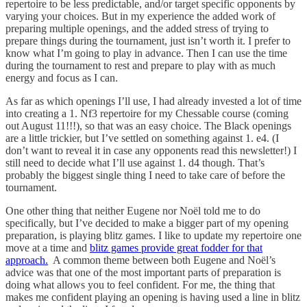
repertoire to be less predictable, and/or target specific opponents by
varying your choices. But in my experience the added work of
preparing multiple openings, and the added stress of trying to
prepare things during the tournament, just isn’t worth it. I prefer to
know what I’m going to play in advance. Then I can use the time
during the tournament to rest and prepare to play with as much
energy and focus as I can.
As far as which openings I’ll use, I had already invested a lot of time
into creating a 1. Nf3 repertoire for my Chessable course (coming
out August 11!!!), so that was an easy choice. The Black openings
are a little trickier, but I’ve settled on something against 1. e4. (I
don’t want to reveal it in case any opponents read this newsletter!) I
still need to decide what I’ll use against 1. d4 though. That’s
probably the biggest single thing I need to take care of before the
tournament.
One other thing that neither Eugene nor Noël told me to do
specifically, but I’ve decided to make a bigger part of my opening
preparation, is playing blitz games. I like to update my repertoire one
move at a time and
blitz games provide great fodder for that
approach.
A common theme between both Eugene and Noël’s
advice was that one of the most important parts of preparation is
doing what allows you to feel confident. For me, the thing that
makes me confident playing an opening is having used a line in blitz