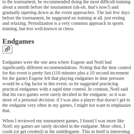
to the tournament, he recommended doing the most difficult training
about a month before the tournament (uh-oh, that’s now!) and
gradually tapering down as the event approaches. The last few days
before the tournament, he suggested no training at all, just resting
and relaxing. Periodization is a very common approach in sports
training, but less well-known in chess.
Endgames
Endgames were the one area where Eugene and Noël had
significantly different recommendations. Noting that the time control
for this event is pretty fast (110 minutes plus a 10 second increment
for the game) Eugene felt that playing endgames in time pressure
would be a big factor in this event, so he suggested practicing
practical endgames with a rapid time control. In contrast, Noël said
that his own games were rarely decided in the endgame, so it was
more of a personal decision: if I was also a player that doesn’t get to
the endgame very often in my games, I might not want to emphasize
that.
When I reviewed my tournament games, I found I was more like
Noël: my games are rarely decided in the endgame. More often, I
crush (or get crushed) in the middlegame. This in itself is interesting