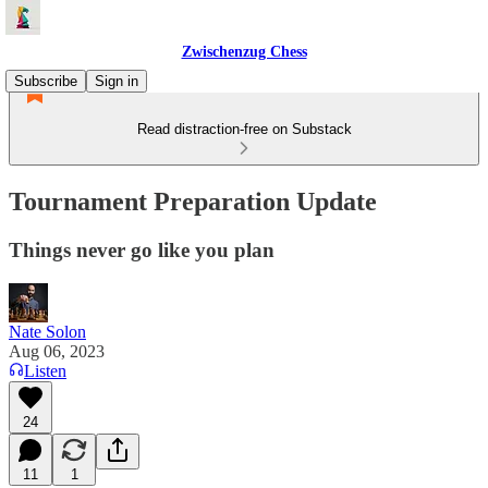
Zwischenzug Chess
Subscribe
Sign in
Read distraction-free on Substack
Tournament Preparation Update
Things never go like you plan
Nate Solon
Aug 06, 2023
Listen
24
11
1