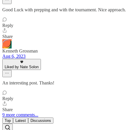
Good Luck with prepping and with the tournament. Nice approach.
Reply
Share
Kenneth Grossman
Aug 6, 2023
Liked by Nate Solon
An interesting post. Thanks!
Reply
Share
9 more comments...
Top
Latest
Discussions