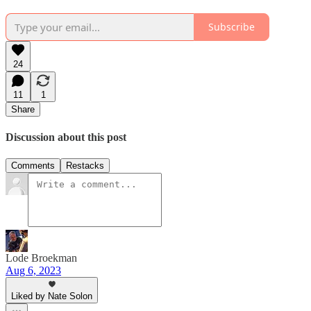
Subscribe
24
11
1
Share
Discussion about this post
Comments
Restacks
Lode Broekman
Aug 6, 2023
Liked by Nate Solon