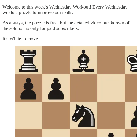
Welcome to this week’s Wednesday Workout! Every Wednesday,
we do a puzzle to improve our skills.
As always, the puzzle is free, but the detailed video breakdown of
the solution is only for paid subscribers.
It’s White to move.