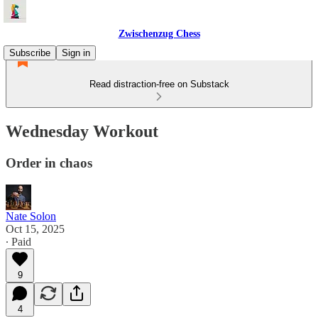
Zwischenzug Chess
Subscribe
Sign in
Read distraction-free on Substack
Wednesday Workout
Order in chaos
Nate Solon
Oct 15, 2025
∙ Paid
9
4