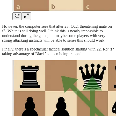
However, the computer sees that after 23. Qc2, threatening mate on
f5, White is still doing well. I think this is nearly impossible to
understand during the game, but maybe some players with very
strong attacking instincts will be able to sense this should work.
Finally, there’s a spectacular tactical solution starting with 22. Rc4!!?
taking advantage of Black’s queen being trapped.