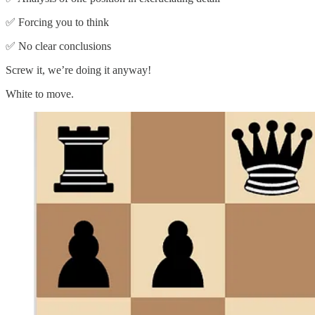
✅ Forcing you to think
✅ No clear conclusions
Screw it, we’re doing it anyway!
White to move.