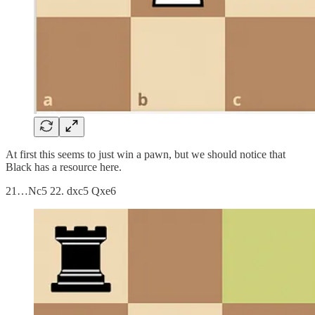
At first this seems to just win a pawn, but we should notice that
Black has a resource here.
21…Nc5 22. dxc5 Qxe6