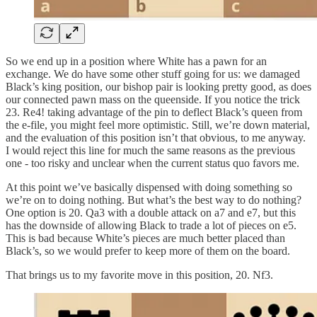
So we end up in a position where White has a pawn for an
exchange. We do have some other stuff going for us: we damaged
Black’s king position, our bishop pair is looking pretty good, as does
our connected pawn mass on the queenside. If you notice the trick
23. Re4! taking advantage of the pin to deflect Black’s queen from
the e-file, you might feel more optimistic. Still, we’re down material,
and the evaluation of this position isn’t that obvious, to me anyway.
I would reject this line for much the same reasons as the previous
one - too risky and unclear when the current status quo favors me.
At this point we’ve basically dispensed with doing something so
we’re on to doing nothing. But what’s the best way to do nothing?
One option is 20. Qa3 with a double attack on a7 and e7, but this
has the downside of allowing Black to trade a lot of pieces on e5.
This is bad because White’s pieces are much better placed than
Black’s, so we would prefer to keep more of them on the board.
That brings us to my favorite move in this position, 20. Nf3.