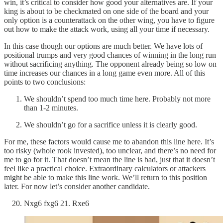
win, it’s critical to consider how good your alternatives are. If your
king is about to be checkmated on one side of the board and your
only option is a counterattack on the other wing, you have to figure
out how to make the attack work, using all your time if necessary.
In this case though our options are much better. We have lots of
positional trumps and very good chances of winning in the long run
without sacrificing anything. The opponent already being so low on
time increases our chances in a long game even more. All of this
points to two conclusions:
We shouldn’t spend too much time here. Probably not more
than 1-2 minutes.
We shouldn’t go for a sacrifice unless it is clearly good.
For me, these factors would cause me to abandon this line here. It’s
too risky (whole rook invested), too unclear, and there’s no need for
me to go for it. That doesn’t mean the line is bad, just that it doesn’t
feel like a practical choice. Extraordinary calculators or attackers
might be able to make this line work. We’ll return to this position
later. For now let’s consider another candidate.
Nxg6 fxg6 21. Rxe6