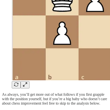
As always, you’ll get more out of what follows if you first grapple
with the position yourself, but if you’re a big baby who doesn’t care
about chess improvement feel free to skip to the analysis below.