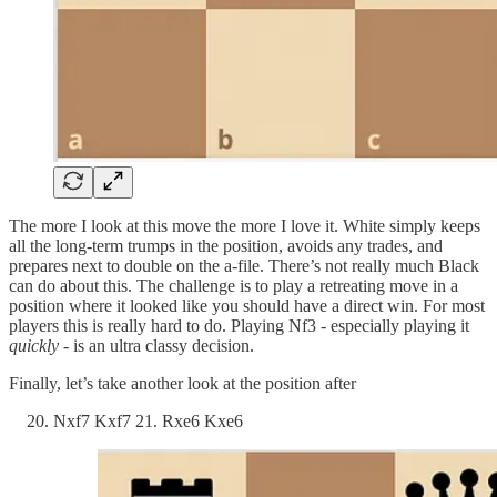
The more I look at this move the more I love it. White simply keeps
all the long-term trumps in the position, avoids any trades, and
prepares next to double on the a-file. There’s not really much Black
can do about this. The challenge is to play a retreating move in a
position where it looked like you should have a direct win. For most
players this is really hard to do. Playing Nf3 - especially playing it
quickly
- is an ultra classy decision.
Finally, let’s take another look at the position after
Nxf7 Kxf7 21. Rxe6 Kxe6