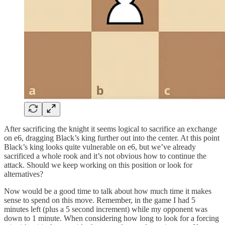
After sacrificing the knight it seems logical to sacrifice an exchange
on e6, dragging Black’s king further out into the center. At this point
Black’s king looks quite vulnerable on e6, but we’ve already
sacrificed a whole rook and it’s not obvious how to continue the
attack. Should we keep working on this position or look for
alternatives?
Now would be a good time to talk about how much time it makes
sense to spend on this move. Remember, in the game I had 5
minutes left (plus a 5 second increment) while my opponent was
down to 1 minute. When considering how long to look for a forcing