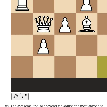
This is an awesome line, but beyond the ability of almost anyone to