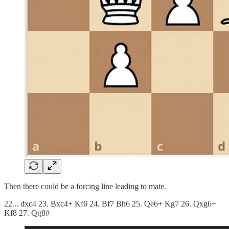
Then there could be a forcing line leading to mate.
22... dxc4 23. Bxc4+ Kf6 24. Bf7 Bh6 25. Qe6+ Kg7 26. Qxg6+
Kf8 27. Qg8#