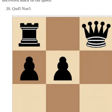
discovered attack on our queen.
Qxd5 Nxe5