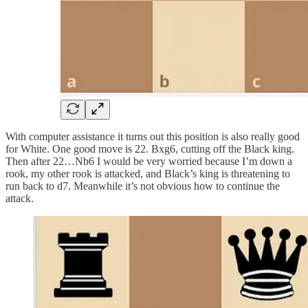
With computer assistance it turns out this position is also really good
for White. One good move is 22. Bxg6, cutting off the Black king.
Then after 22…Nb6 I would be very worried because I’m down a
rook, my other rook is attacked, and Black’s king is threatening to
run back to d7. Meanwhile it’s not obvious how to continue the
attack.