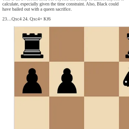
calculate, especially given the time constraint. Also, Black could
have bailed out with a queen sacrifice.
23…Qxc4 24. Qxc4+ Kf6