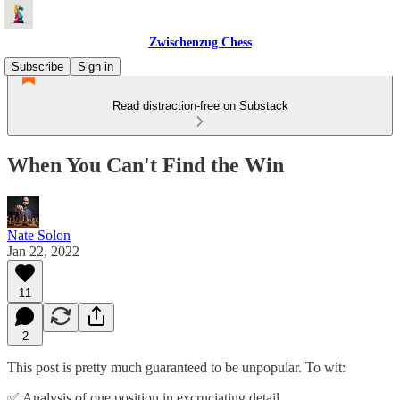
Zwischenzug Chess
Subscribe
Sign in
Read distraction-free on Substack
When You Can't Find the Win
Nate Solon
Jan 22, 2022
11
2
This post is pretty much guaranteed to be unpopular. To wit:
✅ Analysis of one position in excruciating detail