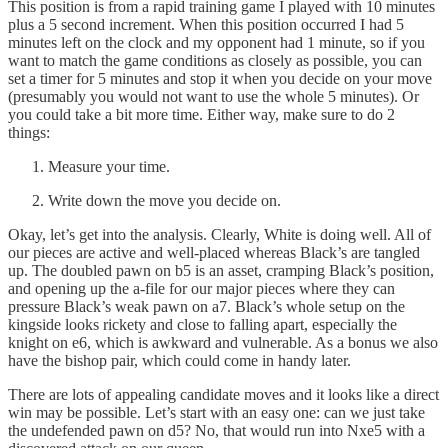
This position is from a rapid training game I played with 10 minutes
plus a 5 second increment. When this position occurred I had 5
minutes left on the clock and my opponent had 1 minute, so if you
want to match the game conditions as closely as possible, you can
set a timer for 5 minutes and stop it when you decide on your move
(presumably you would not want to use the whole 5 minutes). Or
you could take a bit more time. Either way, make sure to do 2
things:
Measure your time.
Write down the move you decide on.
Okay, let’s get into the analysis. Clearly, White is doing well. All of
our pieces are active and well-placed whereas Black’s are tangled
up. The doubled pawn on b5 is an asset, cramping Black’s position,
and opening up the a-file for our major pieces where they can
pressure Black’s weak pawn on a7. Black’s whole setup on the
kingside looks rickety and close to falling apart, especially the
knight on e6, which is awkward and vulnerable. As a bonus we also
have the bishop pair, which could come in handy later.
There are lots of appealing candidate moves and it looks like a direct
win may be possible. Let’s start with an easy one: can we just take
the undefended pawn on d5? No, that would run into Nxe5 with a