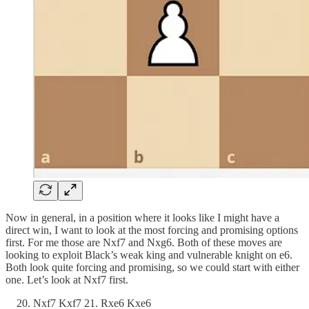
Now in general, in a position where it looks like I might have a
direct win, I want to look at the most forcing and promising options
first. For me those are Nxf7 and Nxg6. Both of these moves are
looking to exploit Black’s weak king and vulnerable knight on e6.
Both look quite forcing and promising, so we could start with either
one. Let’s look at Nxf7 first.
Nxf7 Kxf7 21. Rxe6 Kxe6